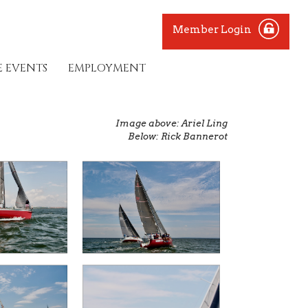
Member Login
E EVENTS
EMPLOYMENT
Image above: Ariel Ling
Below: Rick Bannerot