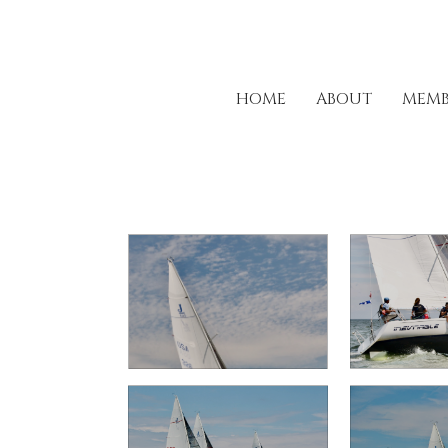
HOME
ABOUT
MEMB