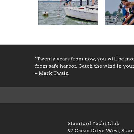
"Twenty years from now, you will be more
from safe harbor. Catch the wind in your 
– Mark Twain
Stamford Yacht Club
97 Ocean Drive West, Sta