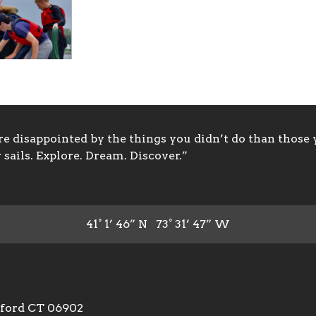
 disappointed by the things you didn’t do than those y
sails. Explore. Dream. Discover.”
41° 1’ 46” N 73° 31’ 47” W
mford CT 06902