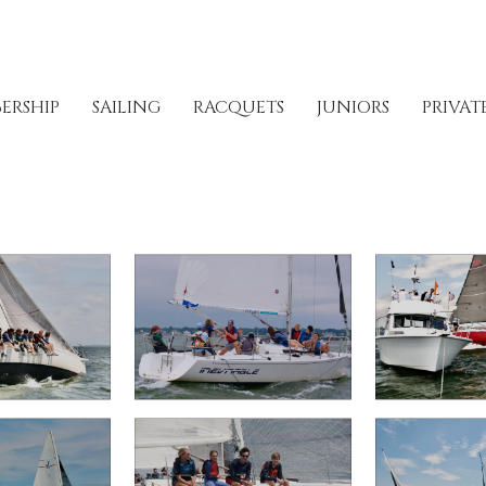
ERSHIP
SAILING
RACQUETS
JUNIORS
PRIVAT