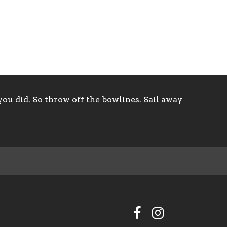
ou did. So throw off the bowlines. Sail away