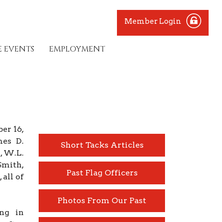
Member Login
E EVENTS
EMPLOYMENT
er 16,
mes D.
Short Tacks Articles
, W.L.
Smith,
Past Flag Officers
all of
Photos From Our Past
ing in