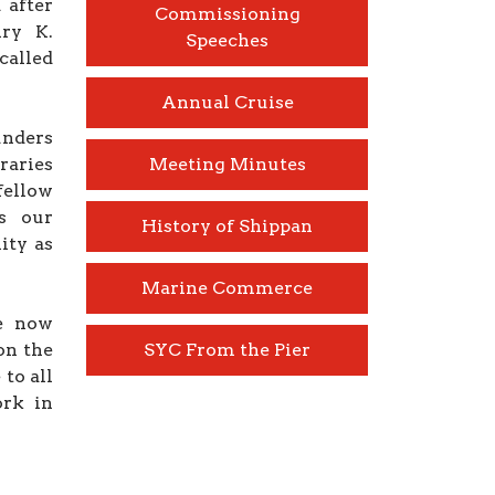
 after
Commissioning
ry K.
Speeches
called
Annual Cruise
unders
raries
Meeting Minutes
fellow
s our
History of Shippan
ity as
Marine Commerce
e now
on the
SYC From the Pier
to all
ork in