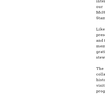
inte
our
McHa
Stam
Like
pres
and 
mem
grat
stew
The
coll
hist
visi
prog