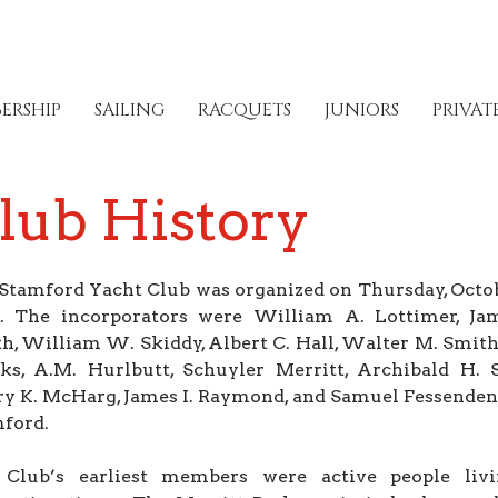
ERSHIP
SAILING
RACQUETS
JUNIORS
PRIVAT
lub History
Stamford Yacht Club was organized on Thursday, Octob
. The incorporators were William A. Lottimer, Ja
h, William W. Skiddy, Albert C. Hall, Walter M. Smith
ks, A.M. Hurlbutt, Schuyler Merritt, Archibald H. 
y K. McHarg, James I. Raymond, and Samuel Fessenden, 
ford.
Club’s earliest members were active people liv