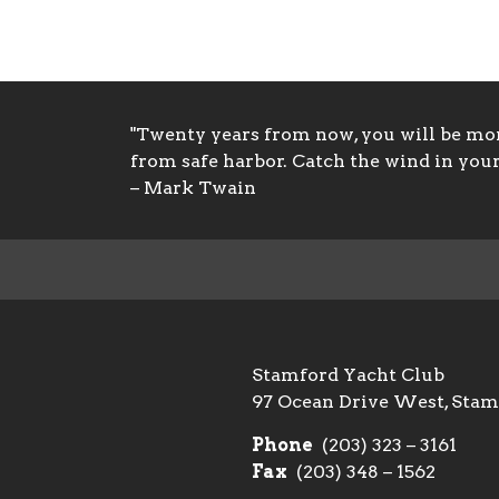
"Twenty years from now, you will be more
from safe harbor. Catch the wind in your 
– Mark Twain
Stamford Yacht Club
97 Ocean Drive West, Sta
Phone
(203) 323 – 3161
Fax
(203) 348 – 1562