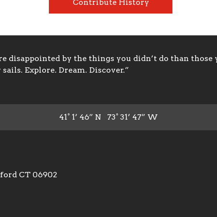
Contribute History
 disappointed by the things you didn’t do than those y
sails. Explore. Dream. Discover.”
41° 1’ 46” N 73° 31’ 47” W
mford CT 06902