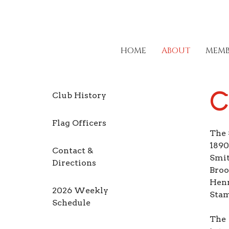
HOME
ABOUT
MEMB
C
Club History
Flag Officers
The 
1890
Contact &
Smit
Directions
Broo
Henr
2026 Weekly
Stam
Schedule
The 