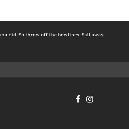
ou did. So throw off the bowlines. Sail away