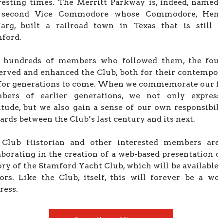
resting times. The Merritt Parkway is, indeed, named
 second Vice Commodore whose Commodore, Hen
rg, built a railroad town in Texas that is still 
ford.
 hundreds of members who followed them, the fo
erved and enhanced the Club, both for their contempo
for generations to come. When we commemorate our 
bers of earlier generations, we not only expres
itude, but we also gain a sense of our own responsibil
ards between the Club’s last century and its next.
 Club Historian and other interested members ar
aborating in the creation of a web-based presentation 
ory of the Stamford Yacht Club, which will be available 
tors. Like the Club, itself, this will forever be a w
ress.