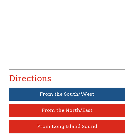
Directions
From th
e South/West
From the North/East
From Long Island Sound