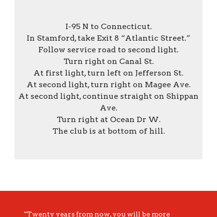
I-95 N to Connecticut.
In Stamford, take Exit 8 “Atlantic Street.”
Follow service road to second light.
Turn right on Canal St.
At first light, turn left on Jefferson St.
At second light, turn right on Magee Ave.
At second light, continue straight on Shippan
Ave.
Turn right at Ocean Dr W.
The club is at bottom of hill.
"Twenty years from now, you will be more