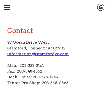
Contact
97 Ocean Drive West
Stamford, Connecticut 06902
information@stamfordyc.com
Main: 203-323-3161
Fax: 203-348-1562
Dock House: 203-328-1444
Tennis Pro Shop: 203-348-0863