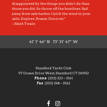
disappointed by the things you didn’t do than
those you did. So throw off the bowlines. Sail
away from safe harbor. Catch the wind in your
sails. Explore. Dream. Discover.”
– Mark Twain
41° 1’ 46” N 73° 31’ 47” W
Stamford Yacht Club
97 Ocean Drive West, Stamford CT 06902
Phone
(203) 323 – 3161
Fax
(203) 348 – 1562