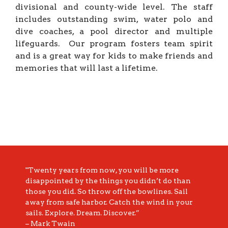
divisional and county-wide level. The staff
includes outstanding swim, water polo and
dive coaches, a pool director and multiple
lifeguards. Our program fosters team spirit
and is a great way for kids to make friends and
memories that will last a lifetime.
"Twenty years from now, you will be more
disappointed by the things you didn’t do than
those you did. So throw off the bowlines. Sail
away from safe harbor. Catch the wind in your
sails. Explore. Dream. Discover.”
– Mark Twain