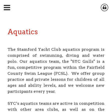
Aquatics
The Stamford Yacht Club aquatics program is
comprised of swimming, diving and water
polo. Our aquatics team, the "SYC Gulls" is a
fun, competitive program within the Fairfield
County Swim League (FCSL). We offer group
practice and private lessons for children of all
ages and ability levels, and we welcome new
participants every year.
SYC’s aquatics teams are active in competition
with other area clubs, as well as on the