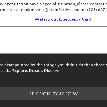
ny event, if you have a special situation, please contact 
kmaster at
dockmaster@stamfordyc.com
or (203) 667-
Waterfront Emergency Card
 disappointed by the things you didn’t do than those y
sails. Explore. Dream. Discover.”
41° 1’ 46” N 73° 31’ 47” W