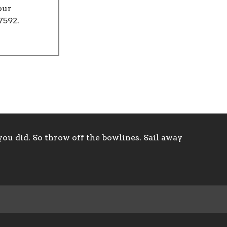
our
7592.
ou did. So throw off the bowlines. Sail away