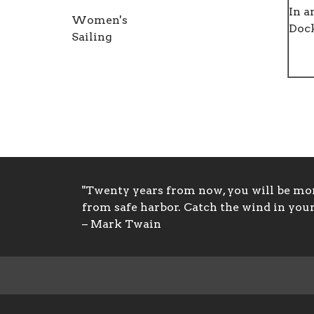
In a
Women's
Doc
Sailing
"Twenty years from now, you will be more
from safe harbor. Catch the wind in your 
– Mark Twain