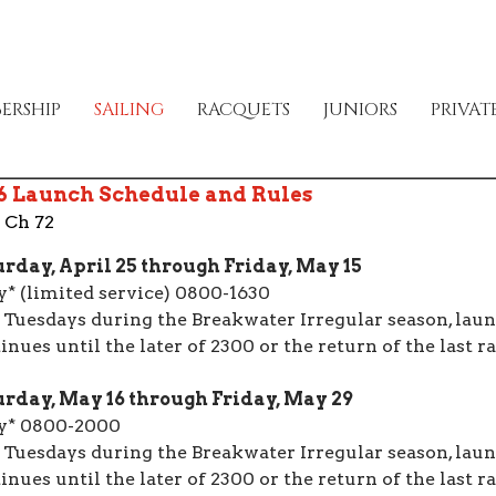
ERSHIP
SAILING
RACQUETS
JUNIORS
PRIVAT
6 Launch Schedule and Rules
 Ch 72
rday, April 25 through Friday, May 15
y* (limited service) 0800-1630
 Tuesdays during the Breakwater Irregular season, laun
inues until the later of 2300 or the return of the last ra
rday, May 16 through Friday, May 29
y* 0800-2000
 Tuesdays during the Breakwater Irregular season, laun
inues until the later of 2300 or the return of the last ra