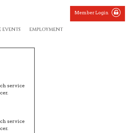
Member Login
E EVENTS
EMPLOYMENT
ch service
cer.
ch service
cer.