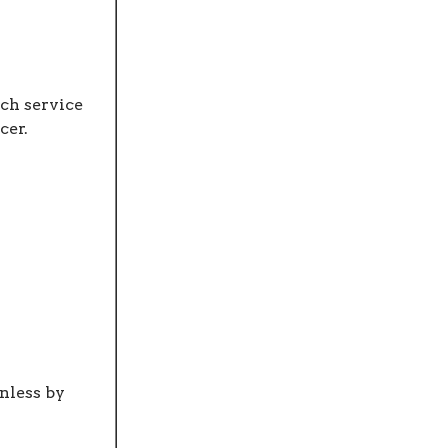
ch service
cer.
nless by