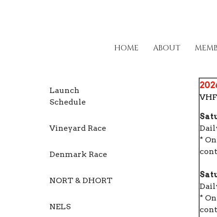
HOME
ABOUT
MEMB
202
Launch
VHF
Schedule
Satu
Vineyard Race
Dail
* On
cont
Denmark Race
Satu
NORT & DHORT
Dail
* On
NELS
cont