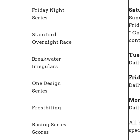
Friday Night
Sat
Series
Sun
Frid
* On
Stamford
cont
Overnight Race
Tue
Breakwater
Dail
Irregulars
Frid
One Design
Dail
Series
Mon
Frostbiting
Dail
All 
Racing Series
spec
Scores