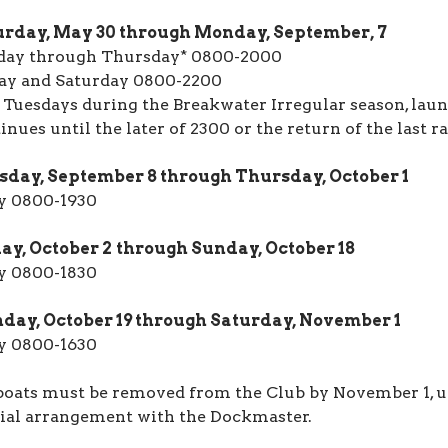
urday, May 30 through Monday, September, 7
day through Thursday* 0800-2000
ay and Saturday 0800-2200
 Tuesdays during the Breakwater Irregular season, laun
inues until the later of 2300 or the return of the last ra
sday, September 8 through Thursday, October 1
y 0800-1930
ay, October 2
through Sunday, October 18
y 0800-1830
day, October 19 through Saturday, November 1
y 0800-1630
boats must be removed from the Club by November 1, u
ial arrangement with the Dockmaster.